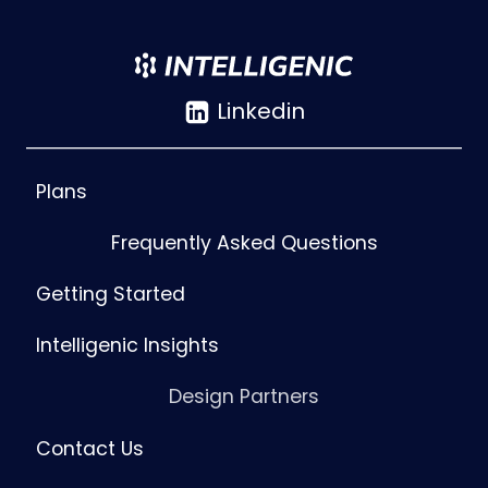
Linkedin
Plans
Frequently Asked Questions
Getting Started
Intelligenic Insights
Design Partners
Contact Us