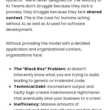
systems—were never designed for the velocity of
AI. Teams don’t struggle because they lack a
process; they struggle because they lack
shared
context
. This is the case for humans acting
without AI, as well as AI used for software
development.
Without providing the model with a detailed
application and organizational context,
organizations face:
The “Black Box” Problem:
AI doesn’t
inherently know what you are trying to build,
leading to generic or irrelevant code.
Technical Debt:
Inconsistent output and
faulty logic create maintenance nightmares
that eventually slow your business to a crawl.
Inefficiency:
Massive amounts of