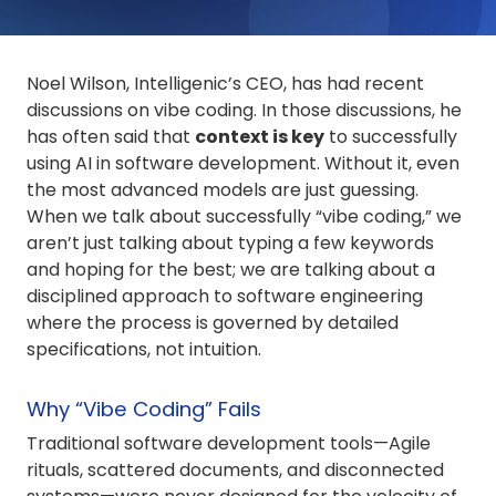
Noel Wilson, Intelligenic’s CEO, has had recent
discussions on vibe coding. In those discussions, he
has often said that
context is key
to successfully
using AI in software development. Without it, even
the most advanced models are just guessing.
When we talk about successfully “vibe coding,” we
aren’t just talking about typing a few keywords
and hoping for the best; we are talking about a
disciplined approach to software engineering
where the process is governed by detailed
specifications, not intuition.
Why “Vibe Coding” Fails
Traditional software development tools—Agile
rituals, scattered documents, and disconnected