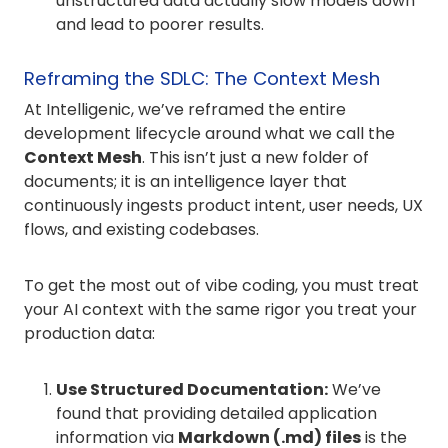
unstructured data actually slow models down
and lead to poorer results.
Reframing the SDLC: The Context Mesh
At Intelligenic, we’ve reframed the entire
development lifecycle around what we call the
Context Mesh
. This isn’t just a new folder of
documents; it is an intelligence layer that
continuously ingests product intent, user needs, UX
flows, and existing codebases.
To get the most out of vibe coding, you must treat
your AI context with the same rigor you treat your
production data:
Use Structured Documentation:
We’ve
found that providing detailed application
information via
Markdown (.md) files
is the