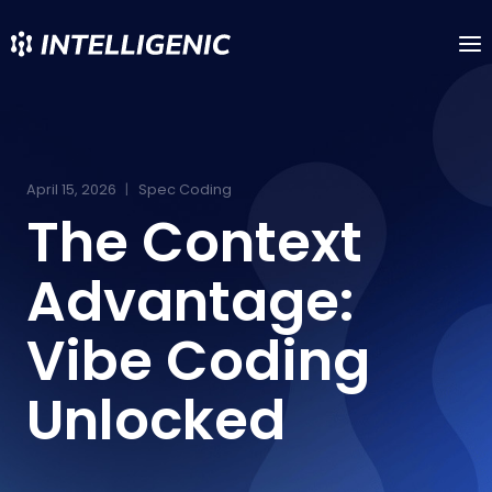
Skip
to
content
April 15, 2026
Spec Coding
The Context
Advantage:
Vibe Coding
Unlocked