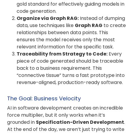
gold standard for effectively guiding models in
code generation
.
Organize via Graph RAG:
Instead of dumping
data, use techniques like
Graph RAG
to create
relationships between data points. This
ensures the model receives only the most
relevant information for the specific task.
Traceability from Strategy to Code:
Every
piece of code generated should be traceable
back to a business requirement. This
“connective tissue” turns a fast prototype into
revenue-aligned, production-ready software.
The Goal: Business Velocity
AI in software development creates an incredible
force multiplier, but it only works when it’s
grounded in
Specification-Driven Development
.
At the end of the day, we aren’t just trying to write