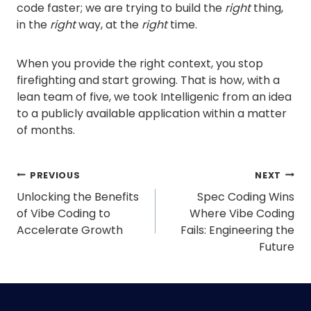
code faster; we are trying to build the
right
thing,
in the
right
way, at the
right
time.
When you provide the right context, you stop
firefighting and start growing. That is how, with a
lean team of five, we took Intelligenic from an idea
to a publicly available application within a matter
of months.
Post
PREVIOUS
NEXT
navigation
Unlocking the Benefits
Spec Coding Wins
of Vibe Coding to
Where Vibe Coding
Accelerate Growth
Fails: Engineering the
Future