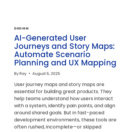
DESIGN
AI-Generated User
Journeys and Story Maps:
Automate Scenario
Planning and UX Mapping
By
Ray
August 6, 2025
User journey maps and story maps are
essential for building great products. They
help teams understand how users interact
with a system, identify pain points, and align
around shared goals. But in fast-paced
development environments, these tools are
often rushed, incomplete—or skipped