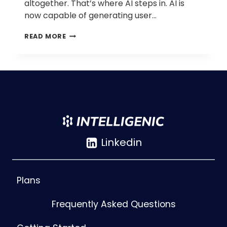
altogether. That’s where AI steps in. AI is
now capable of generating user…
AI-
READ MORE
GENERATED
USER
JOURNEYS
AND
STORY
MAPS:
AUTOMATE
SCENARIO
PLANNING
AND
Linkedin
UX
MAPPING
Plans
Frequently Asked Questions