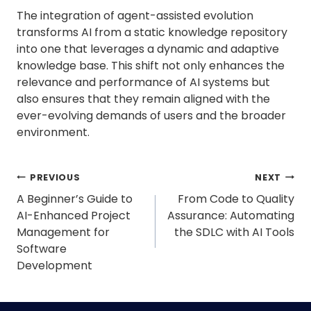
The integration of agent-assisted evolution
transforms AI from a static knowledge repository
into one that leverages a dynamic and adaptive
knowledge base. This shift not only enhances the
relevance and performance of AI systems but
also ensures that they remain aligned with the
ever-evolving demands of users and the broader
environment.
Post
PREVIOUS
NEXT
navigation
A Beginner’s Guide to
From Code to Quality
AI-Enhanced Project
Assurance: Automating
Management for
the SDLC with AI Tools
Software
Development