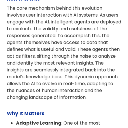
The core mechanism behind this evolution
involves user interaction with AI systems. As users
engage with the AI, intelligent agents are deployed
to evaluate the validity and usefulness of the
responses generated. To accomplish this, the
agents themselves have access to data that
defines what is useful and valid. These agents then
act as filters, sifting through the noise to analyze
and identify the most relevant insights. The
insights are seamlessly integrated back into the
model’s knowledge base. This dynamic approach
allows the AI to evolve in real-time, adapting to
the nuances of human interaction and the
changing landscape of information.
Why It Matters
Adaptive Learning
: One of the most