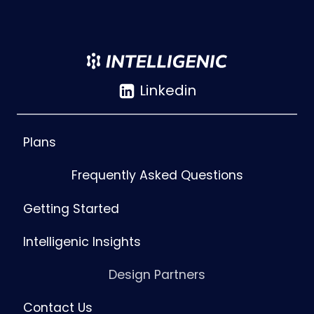
Linkedin
Plans
Frequently Asked Questions
Getting Started
Intelligenic Insights
Design Partners
Contact Us