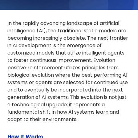
In the rapidly advancing landscape of artificial
intelligence (AI), the traditional static models are
becoming increasingly obsolete. The next frontier
in AI development is the emergence of
customized models that utilize intelligent agents
to foster continuous improvement. Evolution
positive reinforcement utilizes principles from
biological evolution where the best performing AI
systems or agents are selected for continued use
and to eventually be incorporated into the next
generation of AI systems. This evolution is not just
a technological upgrade; it represents a
fundamental shift in how AI systems learn and
adapt to their environments.
How It Works