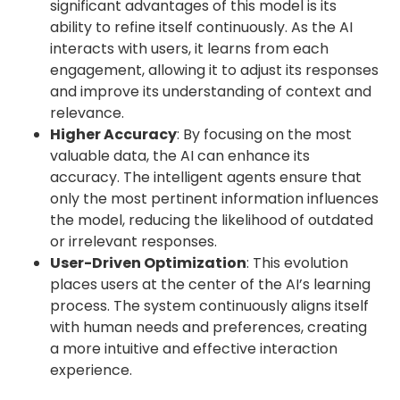
significant advantages of this model is its
ability to refine itself continuously. As the AI
interacts with users, it learns from each
engagement, allowing it to adjust its responses
and improve its understanding of context and
relevance.
Higher Accuracy
: By focusing on the most
valuable data, the AI can enhance its
accuracy. The intelligent agents ensure that
only the most pertinent information influences
the model, reducing the likelihood of outdated
or irrelevant responses.
User-Driven Optimization
: This evolution
places users at the center of the AI’s learning
process. The system continuously aligns itself
with human needs and preferences, creating
a more intuitive and effective interaction
experience.