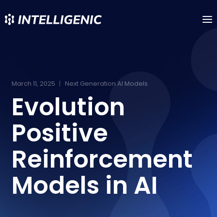
Skip
to
content
March 11, 2025
Next Generation AI Models
Evolution
Positive
Reinforcement
Models in AI